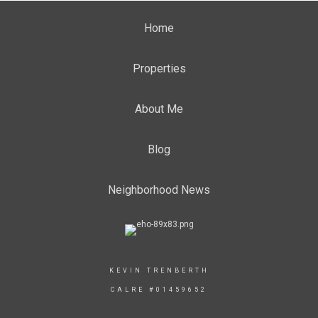
Home
Properties
About Me
Blog
Neighborhood News
KEVIN TRENBERTH
CALRE #01459652