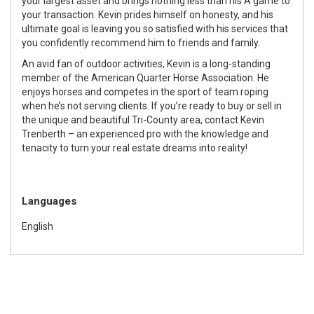
your largest asset and brings nothing less than his A game to
your transaction. Kevin prides himself on honesty, and his
ultimate goal is leaving you so satisfied with his services that
you confidently recommend him to friends and family.
An avid fan of outdoor activities, Kevin is a long-standing
member of the American Quarter Horse Association. He
enjoys horses and competes in the sport of team roping
when he’s not serving clients. If you’re ready to buy or sell in
the unique and beautiful Tri-County area, contact Kevin
Trenberth – an experienced pro with the knowledge and
tenacity to turn your real estate dreams into reality!
Languages
English