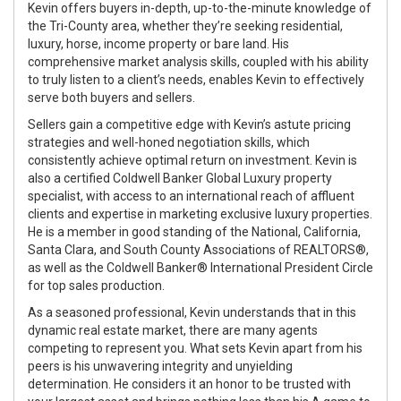
Kevin offers buyers in-depth, up-to-the-minute knowledge of
the Tri-County area, whether they’re seeking residential,
luxury, horse, income property or bare land. His
comprehensive market analysis skills, coupled with his ability
to truly listen to a client’s needs, enables Kevin to effectively
serve both buyers and sellers.
Sellers gain a competitive edge with Kevin’s astute pricing
strategies and well-honed negotiation skills, which
consistently achieve optimal return on investment. Kevin is
also a certified Coldwell Banker Global Luxury property
specialist, with access to an international reach of affluent
clients and expertise in marketing exclusive luxury properties.
He is a member in good standing of the National, California,
Santa Clara, and South County Associations of REALTORS®,
as well as the Coldwell Banker® International President Circle
for top sales production.
As a seasoned professional, Kevin understands that in this
dynamic real estate market, there are many agents
competing to represent you. What sets Kevin apart from his
peers is his unwavering integrity and unyielding
determination. He considers it an honor to be trusted with