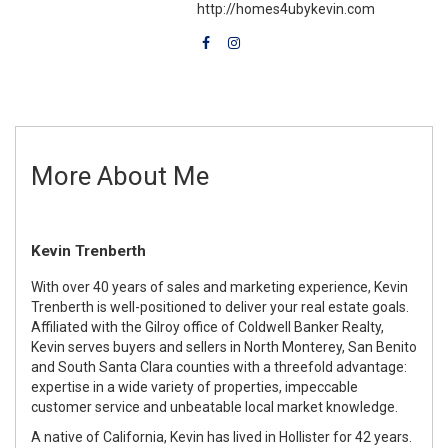
http://homes4ubykevin.com
More About Me
Kevin Trenberth
With over 40 years of sales and marketing experience, Kevin
Trenberth is well-positioned to deliver your real estate goals.
Affiliated with the Gilroy office of Coldwell Banker Realty,
Kevin serves buyers and sellers in North Monterey, San Benito
and South Santa Clara counties with a threefold advantage:
expertise in a wide variety of properties, impeccable
customer service and unbeatable local market knowledge.
A native of California, Kevin has lived in Hollister for 42 years.