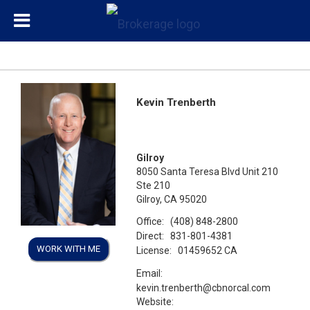
Kevin Trenberth
Gilroy
8050 Santa Teresa Blvd Unit 210
Ste 210
Gilroy, CA 95020
Office:
(408) 848-2800
Direct:
831-801-4381
WORK WITH ME
License:
01459652 CA
Email:
kevin.trenberth@cbnorcal.com
Website: